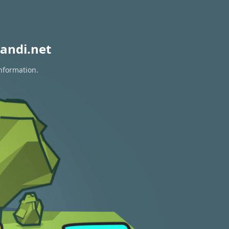
andi.net
information.