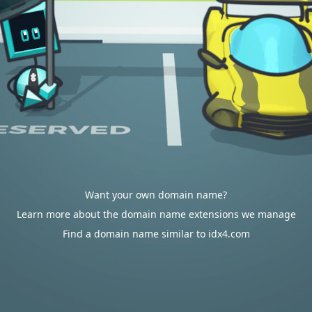
Want your own domain name?
Learn more about the domain name extensions we manage
Find a domain name similar to idx4.com