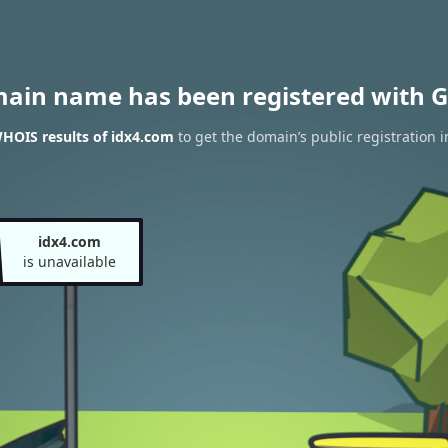
main name has been registered with G
HOIS results of idx4.com
to get the domain’s public registration 
idx4.com
is unavailable