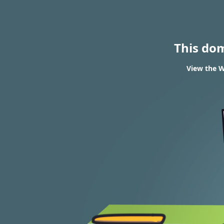
This do
View the W